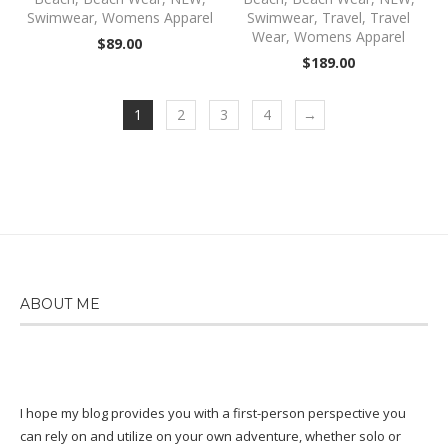
Swimwear
,
Womens Apparel
Swimwear
,
Travel
,
Travel
Wear
,
Womens Apparel
$
89.00
$
189.00
1
2
3
4
→
ABOUT ME
I hope my blog provides you with a first-person perspective you
can rely on and utilize on your own adventure, whether solo or