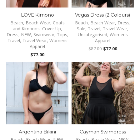
LOVE Kimono
Vegas Dress (2 Colours)
Beach
,
Beach Wear
,
Coats
Beach
,
Beach Wear
,
Dress
,
and Kimonos
,
Cover Up
,
Sale
,
Travel
,
Travel Wear
,
Dress
,
NEW
,
Swimwear
,
Tops
,
Uncategorised
,
Womens
Travel
,
Travel Wear
,
Womens
Apparel
Apparel
Original
Current
$
87.00
$
77.00
price
price
$
77.00
was:
is:
$87.00.
$77.00.
Argentina Bikini
Cayman Swimdress
Beach
,
Beach Wear
,
NEW
,
Beach
,
Beach Wear
,
NEW
,