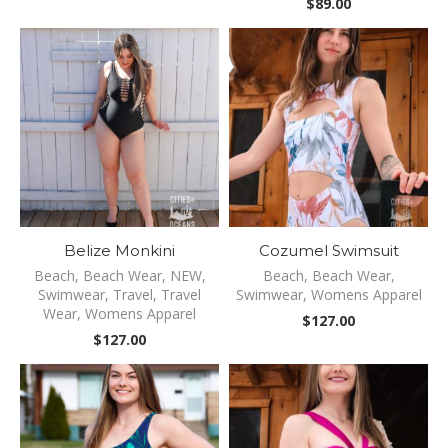
$
89.00
Belize Monkini
Cozumel Swimsuit
Beach
,
Beach Wear
,
NEW
,
Beach
,
Beach Wear
,
Swimwear
,
Travel
,
Travel
Swimwear
,
Womens Apparel
Wear
,
Womens Apparel
$
127.00
$
127.00