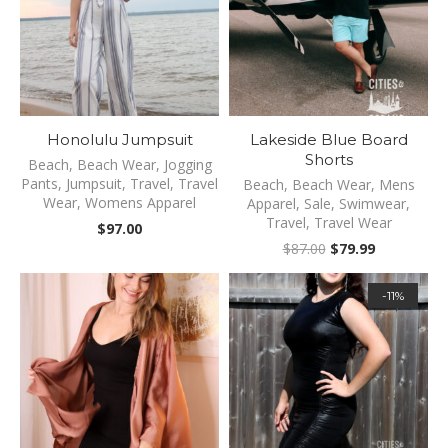
Honolulu Jumpsuit
Lakeside Blue Board
Shorts
Beach
,
Beach Wear
,
Jogging
Pants
,
Jumpsuit
,
Travel
,
Travel
Beach
,
Beach Wear
,
Mens
Wear
,
Womens Apparel
Apparel
,
Sale
,
Swimwear
,
Travel
,
Travel Wear
$
97.00
Original
Current
$
87.00
$
79.99
price
price
was:
is:
-11%
$87.00.
$79.99.