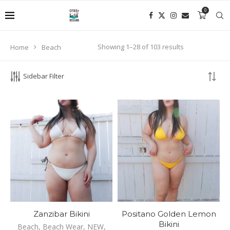
0
Enjoy your shopping experience with Cities and Oceans!
Showing 1–28 of 103 results
Home
Beach
PRODUCT SEARCH
Sidebar Filter
SEARCH
Zanzibar Bikini
Positano Golden Lemon
Bikini
Beach
,
Beach Wear
,
NEW
,