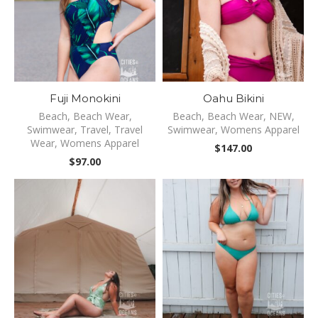
Fuji Monokini
Oahu Bikini
Beach
,
Beach Wear
,
Beach
,
Beach Wear
,
NEW
,
Swimwear
,
Travel
,
Travel
Swimwear
,
Womens Apparel
Wear
,
Womens Apparel
$
147.00
$
97.00