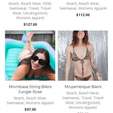
Beach
,
Beach Wear
,
NEW
,
Beach
,
Beach Wear
,
Swimwear
,
Travel
,
Travel
Swimwear
,
Womens Apparel
Wear
,
Uncategorised
,
$
112.00
Womens Apparel
$
127.00
Mombasa String Bikini
Mozambique Bikini
Jungle Rose
Beach
,
Beach Wear
,
Swimwear
,
Travel
,
Travel
Beach
,
Beach Wear
,
Wear
,
Uncategorised
,
Swimwear
,
Womens Apparel
Womens Apparel
$
97.00