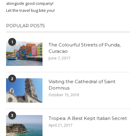
alongside good company!
Let the travel bug bite you!
POPULAR POSTS
1
The Colourful Streets of Punda,
Curacao
June 7, 2017
2
Visiting the Cathedral of Saint
Domnius
October 15, 2019
3
Tropea: A Best Kept Italian Secret
April 21, 2017