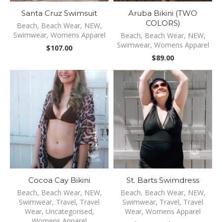
Santa Cruz Swimsuit
Aruba Bikini (TWO
COLORS)
Beach
,
Beach Wear
,
NEW
,
Swimwear
,
Womens Apparel
Beach
,
Beach Wear
,
NEW
,
Swimwear
,
Womens Apparel
$
107.00
$
89.00
Cocoa Cay Bikini
St. Barts Swimdress
Beach
,
Beach Wear
,
NEW
,
Beach
,
Beach Wear
,
NEW
,
Swimwear
,
Travel
,
Travel
Swimwear
,
Travel
,
Travel
Wear
,
Uncategorised
,
Wear
,
Womens Apparel
Womens Apparel