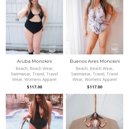
Aruba Monokini
Buenos Aires Monokini
Beach
,
Beach Wear
,
Beach
,
Beach Wear
,
Swimwear
,
Travel
,
Travel
Swimwear
,
Travel
,
Travel
Wear
,
Womens Apparel
Wear
,
Womens Apparel
$
117.00
$
117.00