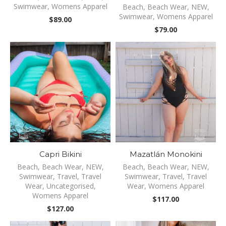
Swimwear
,
Womens Apparel
Beach
,
Beach Wear
,
NEW
,
Swimwear
,
Womens Apparel
$
89.00
$
79.00
Capri Bikini
Mazatlán Monokini
Beach
,
Beach Wear
,
NEW
,
Beach
,
Beach Wear
,
NEW
,
Swimwear
,
Travel
,
Travel
Swimwear
,
Travel
,
Travel
Wear
,
Uncategorised
,
Wear
,
Womens Apparel
Womens Apparel
$
117.00
$
127.00