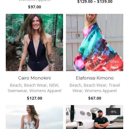
Price
$
129.00
–
$
139.00
range:
$
97.00
$129.00
through
$139.00
Cairo Monokini
Elafonissi Kimono
Beach
,
Beach Wear
,
NEW
,
Beach
,
Beach Wear
,
Travel
Swimwear
,
Womens Apparel
Wear
,
Womens Apparel
$
127.00
$
67.00
-8%