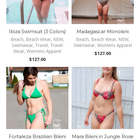
Ibiza Swimsuit (3 Colors)
Madagascar Monokini
Beach
,
Beach Wear
,
NEW
,
Beach
,
Beach Wear
,
NEW
,
Swimwear
,
Travel
,
Travel
Swimwear
,
Womens Apparel
Wear
,
Womens Apparel
$
127.00
$
127.00
Fortaleza Brazilian Bikini
Mara Bikini in Jungle Rose