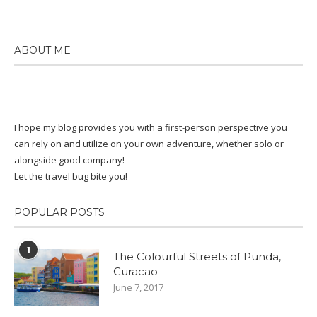
$87.00
ABOUT ME
I hope my blog provides you with a first-person perspective you
can rely on and utilize on your own adventure, whether solo or
alongside good company!
Let the travel bug bite you!
POPULAR POSTS
1
The Colourful Streets of Punda,
Curacao
June 7, 2017