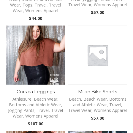
Travel Wear
,
Womens Apparel
Wear
,
Tops
,
Travel
,
Travel
Wear
,
Womens Apparel
$
57.00
$
44.00
Corsica Leggings
Milan Bike Shorts
Athleisure
,
Beach Wear
,
Beach
,
Beach Wear
,
Bottoms
Bottoms and Athletic Wear
,
and Athletic Wear
,
Travel
,
Jogging Pants
,
Travel
,
Travel
Travel Wear
,
Womens Apparel
Wear
,
Womens Apparel
$
57.00
$
107.00