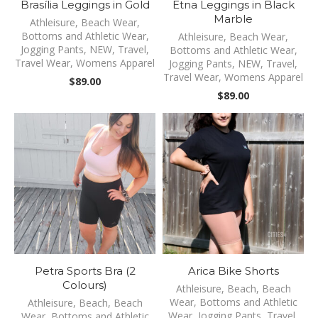
Brasília Leggings in Gold
Etna Leggings in Black
Marble
Athleisure
,
Beach Wear
,
Bottoms and Athletic Wear
,
Athleisure
,
Beach Wear
,
Jogging Pants
,
NEW
,
Travel
,
Bottoms and Athletic Wear
,
Travel Wear
,
Womens Apparel
Jogging Pants
,
NEW
,
Travel
,
Travel Wear
,
Womens Apparel
$
89.00
$
89.00
Petra Sports Bra (2
Arica Bike Shorts
Colours)
Athleisure
,
Beach
,
Beach
Wear
,
Bottoms and Athletic
Athleisure
,
Beach
,
Beach
Wear
,
Jogging Pants
,
Travel
,
Wear
,
Bottoms and Athletic