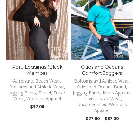
Peru Leggings (Black
Cities and Oceans
Mamba)
Comfort Joggers
Athleisure
,
Beach Wear
,
Bottoms and Athletic Wear
,
Bottoms and Athletic Wear
,
Cities and Oceans Brand
,
Jogging Pants
,
Travel
,
Travel
Jogging Pants
,
Mens Apparel
,
Wear
,
Womens Apparel
Travel
,
Travel Wear
,
Uncategorised
,
Womens
$
97.00
Apparel
Price
$
77.00
–
$
87.00
range:
$77.00
through