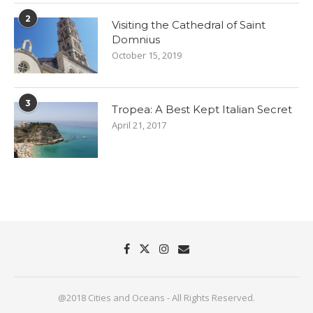
2
Visiting the Cathedral of Saint
Domnius
October 15, 2019
3
Tropea: A Best Kept Italian Secret
April 21, 2017
@2018 Cities and Oceans - All Rights Reserved.