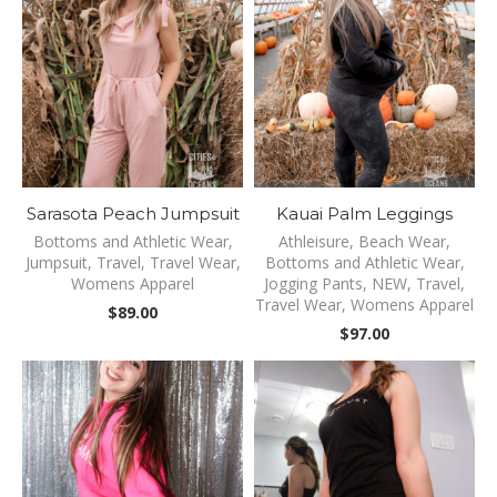
Sarasota Peach Jumpsuit
Kauai Palm Leggings
Bottoms and Athletic Wear
,
Athleisure
,
Beach Wear
,
Jumpsuit
,
Travel
,
Travel Wear
,
Bottoms and Athletic Wear
,
Womens Apparel
Jogging Pants
,
NEW
,
Travel
,
Travel Wear
,
Womens Apparel
$
89.00
$
97.00