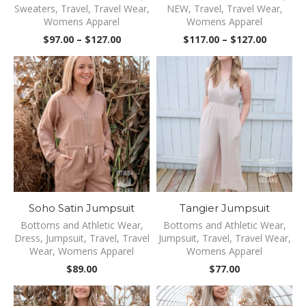
Sweaters
,
Travel
,
Travel Wear
,
NEW
,
Travel
,
Travel Wear
,
Womens Apparel
Womens Apparel
Price
Price
$
97.00
–
$
127.00
$
117.00
–
$
127.00
range:
range:
$97.00
$117.00
through
through
$127.00
$127.00
Soho Satin Jumpsuit
Tangier Jumpsuit
Bottoms and Athletic Wear
,
Bottoms and Athletic Wear
,
Dress
,
Jumpsuit
,
Travel
,
Travel
Jumpsuit
,
Travel
,
Travel Wear
,
Wear
,
Womens Apparel
Womens Apparel
$
89.00
$
77.00