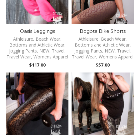
Oasis Leggings
Bogota Bike Shorts
Athleisure
,
Beach Wear
,
Athleisure
,
Beach Wear
,
Bottoms and Athletic Wear
,
Bottoms and Athletic Wear
,
Jogging Pants
,
NEW
,
Travel
,
Jogging Pants
,
NEW
,
Travel
,
Travel Wear
,
Womens Apparel
Travel Wear
,
Womens Apparel
$
117.00
$
57.00