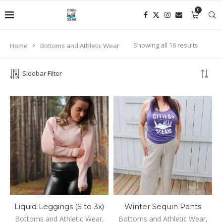
0
Enjoy your shopping experience with Cities and Oceans!
Showing all 16 results
Home
Bottoms and Athletic Wear
PRODUCT SEARCH
Sidebar Filter
SEARCH
Liquid Leggings (S to 3x)
Winter Sequin Pants
Bottoms and Athletic Wear
,
Bottoms and Athletic Wear
,