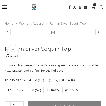
0
Home
Womens Apparel
Roman Silver Sequin Top
Roman Silver Sequin Top
$
79.00
Roman Silver Sequin Top – Versatile, glamorous and comfortable
#GLAMCOZY and perfect for the holidays
True to size. S (0-4) | M (6-8) | L (10-12) | XL (14-16)
Size
S (0-4)
M (6-8)
L (10-12)
(XL 14-16)