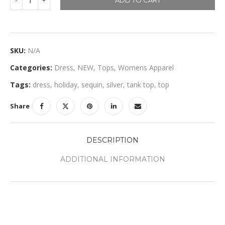
ADD TO CART
SKU:
N/A
Categories:
Dress
,
NEW
,
Tops
,
Womens Apparel
Tags:
dress
,
holiday
,
sequin
,
silver
,
tank top
,
top
Share
DESCRIPTION
ADDITIONAL INFORMATION