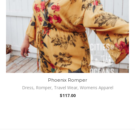
Phoenix Romper
Dress
,
Romper
,
Travel Wear
,
Womens Apparel
Be
$
117.00