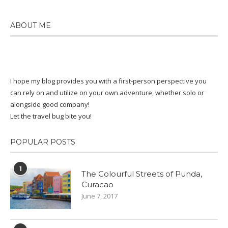
ABOUT ME
I hope my blog provides you with a first-person perspective you
can rely on and utilize on your own adventure, whether solo or
alongside good company!
Let the travel bug bite you!
POPULAR POSTS
1
The Colourful Streets of Punda,
Curacao
June 7, 2017