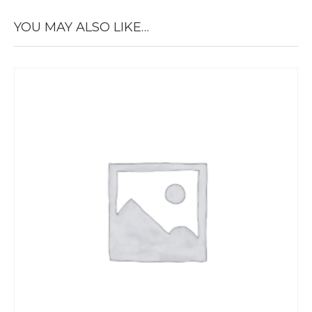
YOU MAY ALSO LIKE…