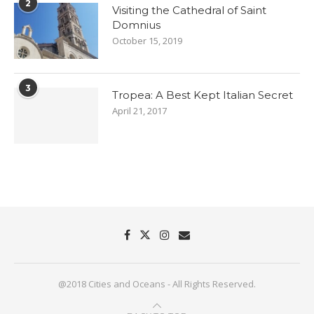
2
Visiting the Cathedral of Saint
Domnius
October 15, 2019
3
Tropea: A Best Kept Italian Secret
April 21, 2017
@2018 Cities and Oceans - All Rights Reserved.