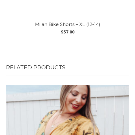
Milan Bike Shorts – XL (12-14)
$
57.00
RELATED PRODUCTS